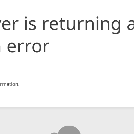
er is returning 
 error
rmation.