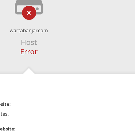
wartabanjar.com
Host
Error
site:
tes.
ebsite: